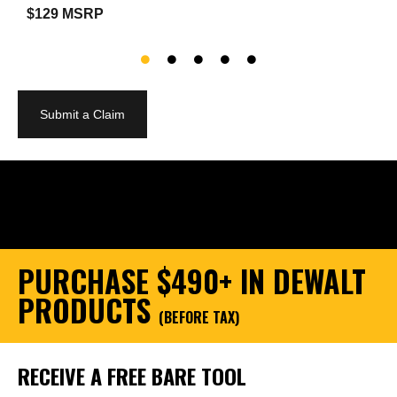
$129 MSRP
$
Submit a Claim
PURCHASE $490+ IN DEWALT
PRODUCTS
(BEFORE TAX)
RECEIVE A FREE BARE TOOL