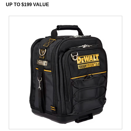
UP TO $199 VALUE