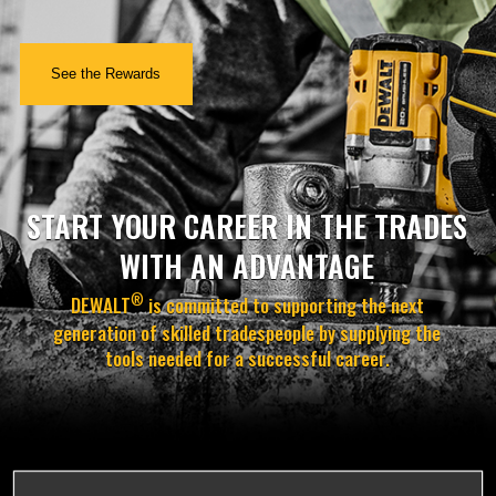
See the Rewards
START YOUR CAREER IN THE TRADES
WITH AN ADVANTAGE
®
DEWALT
is committed to supporting the next
generation of skilled tradespeople by supplying the
tools needed for a successful career.