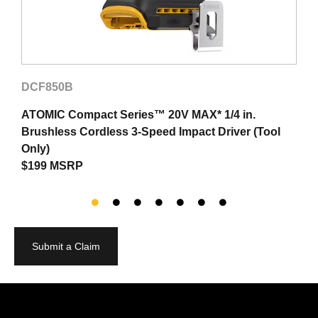
DCF850B
ATOMIC Compact Series™ 20V MAX* 1/4 in.
T
Brushless Cordless 3-Speed Impact Driver (Tool
$
Only)
$199 MSRP
Submit a Claim