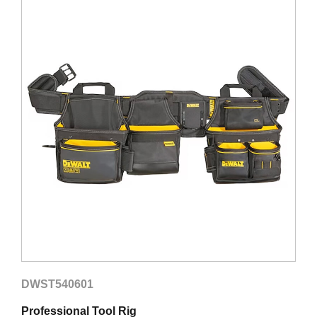
DWST540601
D
Professional Tool Rig
R