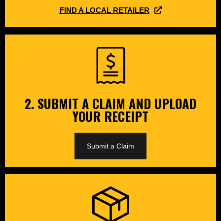
FIND A LOCAL RETAILER
2. SUBMIT A CLAIM AND UPLOAD
YOUR RECEIPT
Submit a Claim