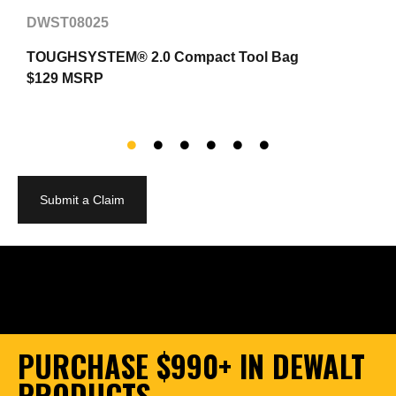
DWST08025
TOUGHSYSTEM® 2.0 Compact Tool Bag
2
$129 MSRP
$
Submit a Claim
PURCHASE $990+ IN DEWALT
PRODUCTS