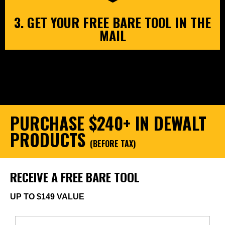
3. GET YOUR FREE BARE TOOL IN THE
MAIL
PURCHASE $240+ IN DEWALT
PRODUCTS
(BEFORE TAX)
RECEIVE A FREE BARE TOOL
UP TO $149 VALUE