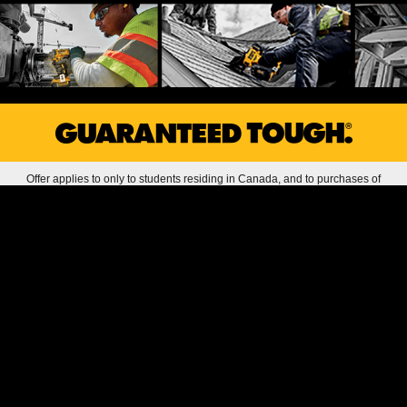
Offer applies to only to students residing in Canada, and to purchases of
DEWALT products with a total value of $240 or more in a single or multiple
transactions, purchased between 1/1/26 and 12/31/26 from authorized
DEWALT reseller locations in Canada, or online purchases made in Canada
and shipped to a valid Canadian address. All offer redemptions with valid proof
of purchase must be submitted online by 12/31/26 by 11:59:59 PM ET in order
to be eligible for free gift. Maximum of one redemptions per user/address.
Qualifying amount does not include tax or shipping and handling. Offer void if
valid sales receipt or sales invoice evidencing purchase of qualifying product,
and completed offer redemption form(s) are not submitted. Offer does not apply
to purchases of factory-reconditioned products. Gift item may not be returned
for cash or credit, or exchanged for other product. Stanley Black & Decker
reserves the right, in its sole discretion, to (i) determine the validity and
legitimacy of any receipts submitted, and (ii) approve or disapprove the