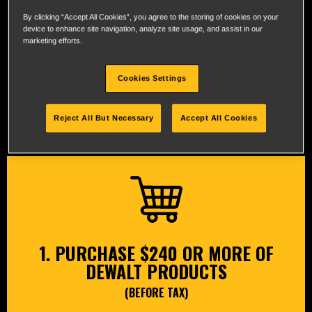
By clicking “Accept All Cookies”, you agree to the storing of cookies on your
device to enhance site navigation, analyze site usage, and assist in our
marketing efforts.
®
Cookies Settings
CLAIM YOUR FREE DEWALT
BARE TOOL IN 3 EASY STEPS
Reject All But Necessary
Accept All Cookies
1. PURCHASE $240 OR MORE OF
DEWALT PRODUCTS
(BEFORE TAX)