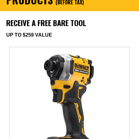
(BEFORE TAX)
RECEIVE A FREE BARE TOOL
UP TO $259 VALUE